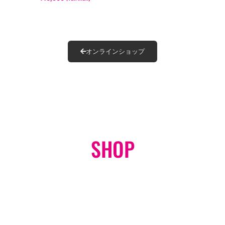
オンラインショップ
SHOP
ONLINE STORE
GO