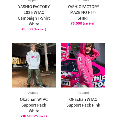
Apparel
Apparel
YASHIO FACTORY
YASHIO FACTORY
2025 WTAC
MAZE NO HI T-
Campaign T-Shirt
SHIRT
White
¥
5,000
(Tax incl.)
¥
5,500
(Tax incl.)
Apparel
Apparel
Okachan WTAC
Okachan WTAC
Support Pack
Support Pack Pink
White
¥
16,500
(Tax incl.)