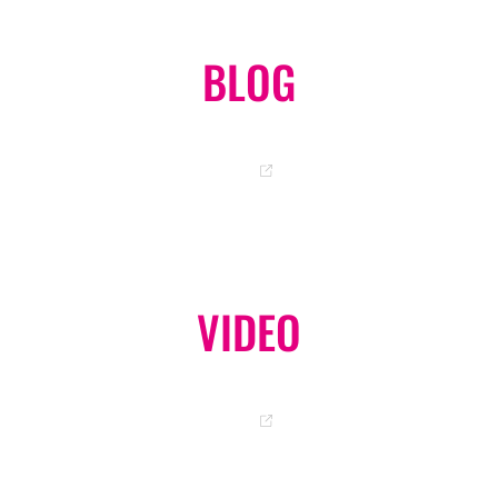
BLOG
OKA-CHAN OFFICIAL BLOG
GO
VIDEO
OFFICIAL YOUTUBE CHANNEL
GO