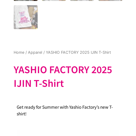
Home
/
Apparel
/ YASHIO FACTORY 2025 IJIN T-Shirt
YASHIO FACTORY 2025
IJIN T-Shirt
Get ready for Summer with Yashio Factory’s new T-
shirt!