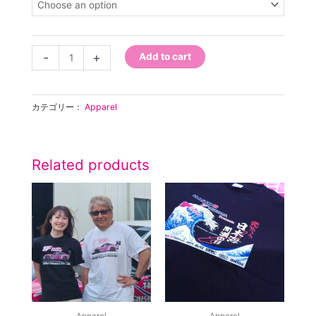
2025
IJIN
T-
Shirt
-
+
Add to cart
quantity
カテゴリー：
Apparel
Related products