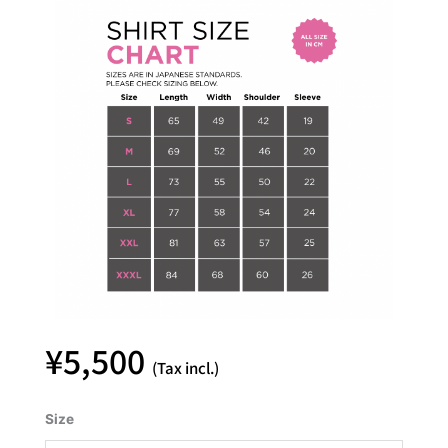
¥
5,500
(Tax incl.)
YASHIO
Size
FACTORY