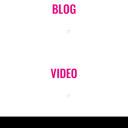
BLOG
OKA-CHAN OFFICIAL BLOG
GO
VIDEO
OFFICIAL YOUTUBE CHANNEL
GO