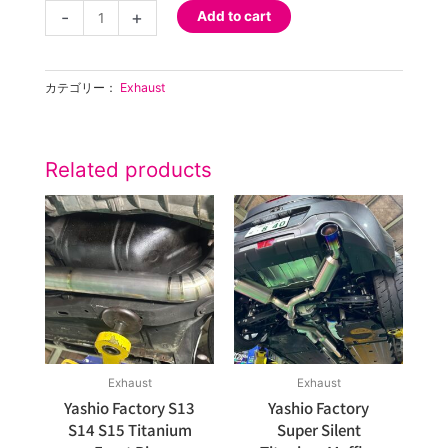
Super
-
+
Add to cart
Silent
Titanium
Muffler
カテゴリー：
Exhaust
S15
NA
Main
Pipe
Related products
50
Pi
quantity
Exhaust
Exhaust
Yashio Factory S13
Yashio Factory
S14 S15 Titanium
Super Silent