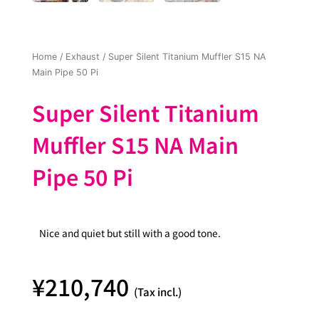
Home
/
Exhaust
/ Super Silent Titanium Muffler S15 NA
Main Pipe 50 Pi
Super Silent Titanium
Muffler S15 NA Main
Pipe 50 Pi
Nice and quiet but still with a good tone.
¥
210,740
(Tax incl.)