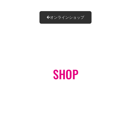
オンラインショップ
SHOP
ONLINE STORE
GO