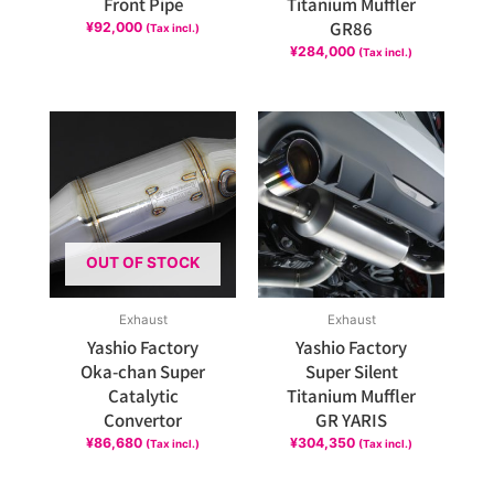
Front Pipe
Titanium Muffler
GR86
¥
92,000
(Tax incl.)
¥
284,000
(Tax incl.)
OUT OF STOCK
Exhaust
Exhaust
Yashio Factory
Yashio Factory
Oka-chan Super
Super Silent
Catalytic
Titanium Muffler
Convertor
GR YARIS
¥
86,680
¥
304,350
(Tax incl.)
(Tax incl.)